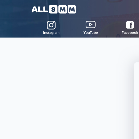
Instagram
YouTube
Facebook