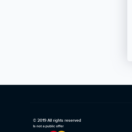
© 2019 All rights reserved
Is not a public offer