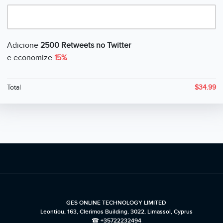
Adicione
2500 Retweets no Twitter
e economize
15%
Total
$
34.99
GES ONLINE TECHNOLOGY LIMITED
Leontiou, 163, Clerimos Building, 3022, Limassol, Cyprus
☎ +35722232494