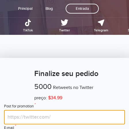
Principal
Blog
Entrada
TikTok
Twitter
Telegram
Finalize seu pedido
5000
Retweets no Twitter
preço:
$34.99
*
Post for promotion
*
E-mail