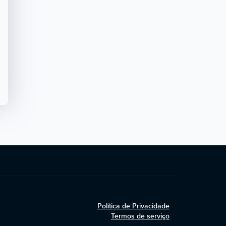
Política de Privacidade
Termos de serviço