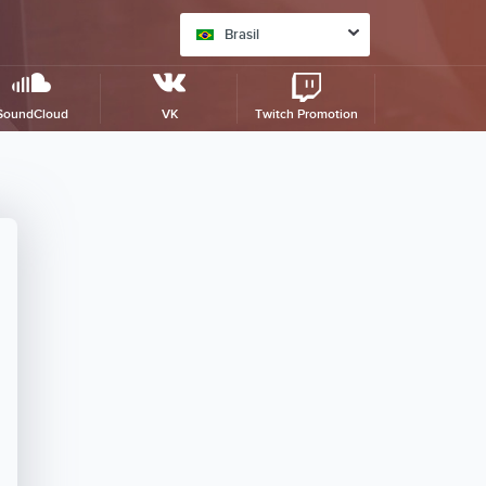
Brasil
SoundCloud
VK
Twitch Promotion